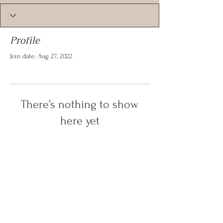
Profile
Join date: Aug 27, 2022
There’s nothing to show
here yet
When this member adds info about
themselves, you’ll see it here.