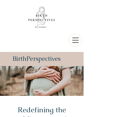
BirthPerspectives
Jon Kreye Photography
Redefining the