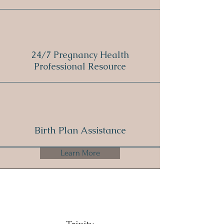
24/7 Pregnancy Health
Professional Resource
Birth Plan Assistance
Learn More