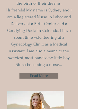
the birth of their dreams.
Hi friends! My name is Sydney and I
am a Registered Nurse in Labor and
Delivery at a Birth Center and a
Certifying Doula in Colorado. I have
spent time volunteering at a
Gynecology Clinic as a Medical
Assistant. I am also a mama to the
sweetest, most handsome little boy.
Since becoming a nurse...
Read More