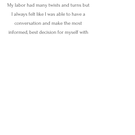
My labor had many twists and turns but
I always felt like I was able to have a
conversation and make the most
informed, best decision for myself with
the knowledge and help from Sydney!"
Danielle
"The support during pregnancy and
delivery was so valuable and having
someone who listens to your
previous birth stories and birth
wishes and is truly on your side was