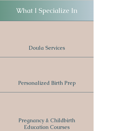
What I Specialize In
Doula Services
Personalized Birth Prep
Pregnancy & Childbirth
Education Courses