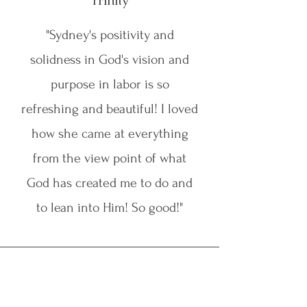
Trinity
"Sydney's positivity and
solidness in God's vision and
purpose in labor is so
refreshing and beautiful! I loved
how she came at everything
from the view point of what
God has created me to do and
to lean into Him! So good!"