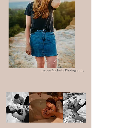
Jaycee Michelle Photography
Jaycee Michelle Photography