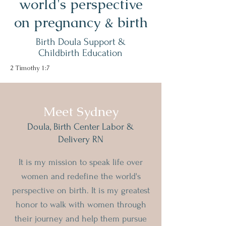
world's perspective
on pregnancy & birth
Birth Doula Support &
Childbirth Education
2 Timothy 1:7
Meet Sydney
Doula, Birth Center Labor &
Delivery RN
It is my mission to speak life over
women and redefine the world's
perspective
on birth
. It is my greatest
honor to walk with women through
their journey and help them pursue