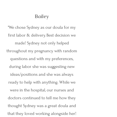
Bailey
"We chose Sydney as our doula for my
first labor & delivery. Best decision we
made! Sydney not only helped
throughout my pregnancy with random
questions and with my preferences,
during labor she was suggesting new
ideas/positions and she was always
ready to help with anything. While we
were in the hospital, our nurses and
doctors continued to tell me how they
thought Sydney was a great doula and
that they loved working alongside her!