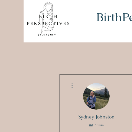
BirthP
More actions
Sydney Johnston
Admin