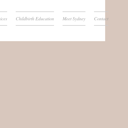
ices
Childbirth Education
Meet Sydney
Contact