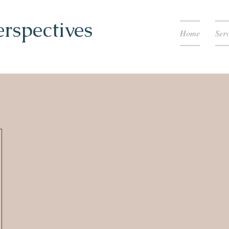
erspectives
Home
Serv