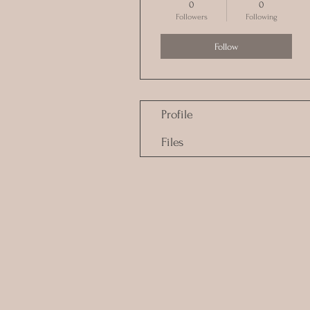
0
0
Followers
Following
Follow
Profile
Files